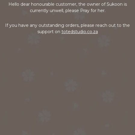
Hello dear honourable customer, the owner of Sukoon is
currently unwell, please Pray for her.
If you have any outstanding orders, please reach out to the
support on
totedstudio.co.za