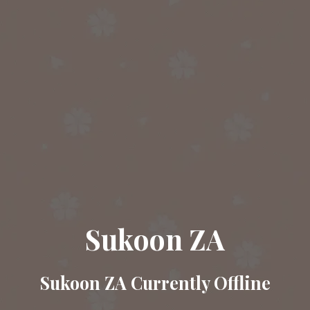
Sukoon ZA
Sukoon ZA Currently Offline