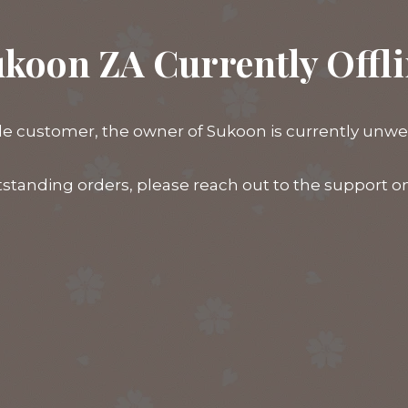
koon ZA Currently Offl
e customer, the owner of Sukoon is currently unwell,
tstanding orders, please reach out to the support 