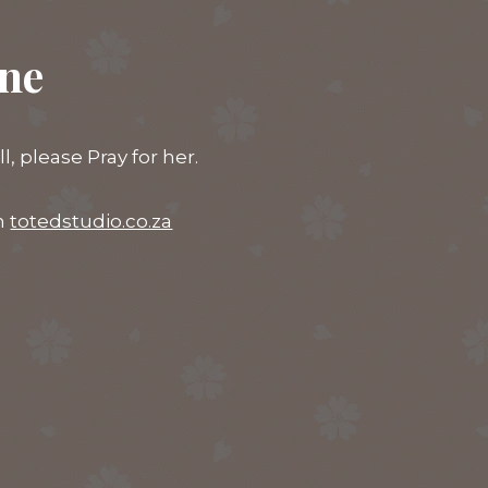
ine
 please Pray for her.
on
totedstudio.co.za