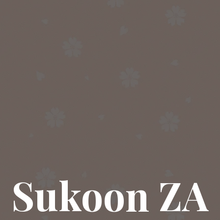
Sukoon ZA