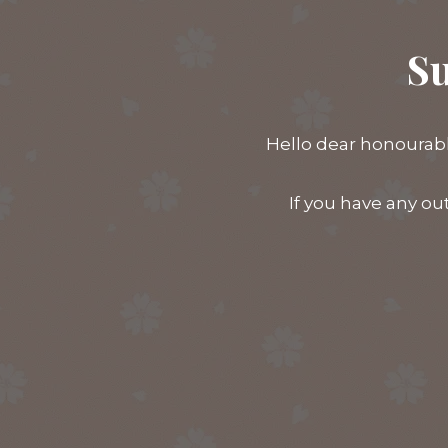
Su
Hello dear honourabl
If you have any ou