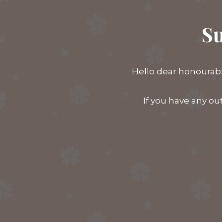
Su
Hello dear honourabl
If you have any ou