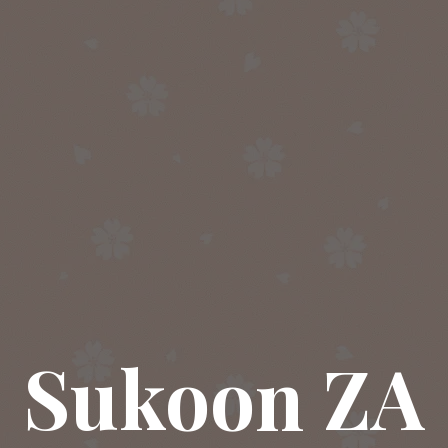
Sukoon ZA