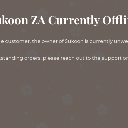
koon ZA Currently Offl
e customer, the owner of Sukoon is currently unwell,
tstanding orders, please reach out to the support 