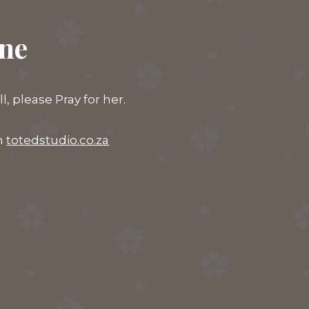
ine
 please Pray for her.
on
totedstudio.co.za