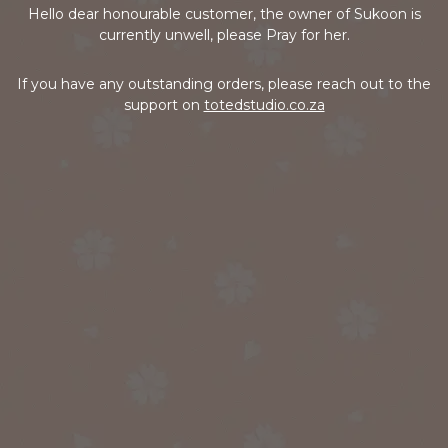
Hello dear honourable customer, the owner of Sukoon is
currently unwell, please Pray for her.
If you have any outstanding orders, please reach out to the
support on
totedstudio.co.za