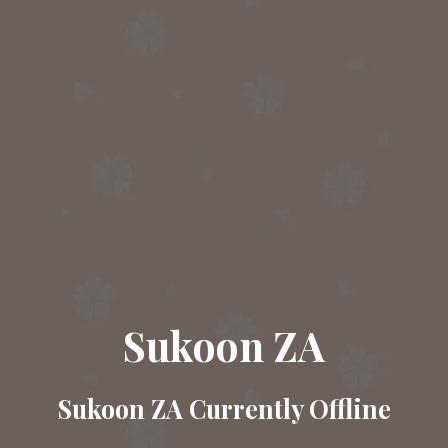
Sukoon ZA
Sukoon ZA Currently Offline