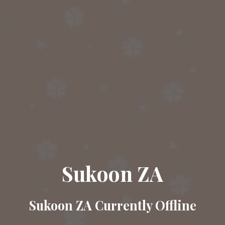
Sukoon ZA
Sukoon ZA Currently Offline