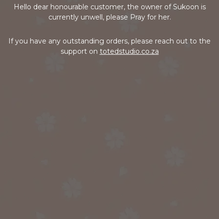
Hello dear honourable customer, the owner of Sukoon is
currently unwell, please Pray for her.
If you have any outstanding orders, please reach out to the
support on
totedstudio.co.za