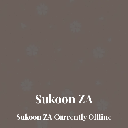
Sukoon ZA
Sukoon ZA Currently Offline