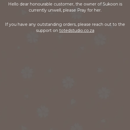
Hello dear honourable customer, the owner of Sukoon is
currently unwell, please Pray for her.
If you have any outstanding orders, please reach out to the
support on
totedstudio.co.za