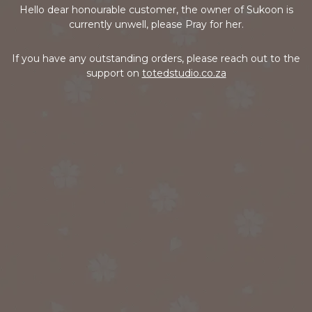
Hello dear honourable customer, the owner of Sukoon is
currently unwell, please Pray for her.
If you have any outstanding orders, please reach out to the
support on
totedstudio.co.za