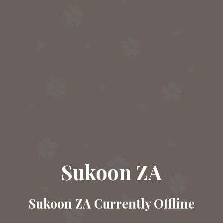
Sukoon ZA
Sukoon ZA Currently Offline