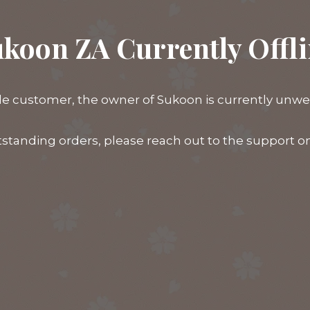
koon ZA Currently Offl
e customer, the owner of Sukoon is currently unwell,
tstanding orders, please reach out to the support 