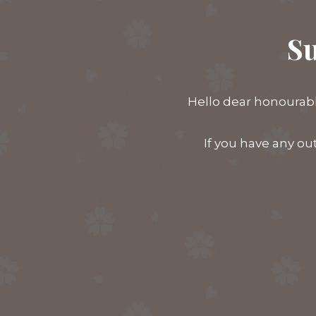
Su
Hello dear honourabl
If you have any ou