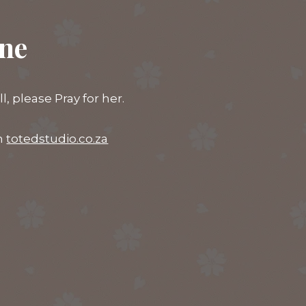
ine
 please Pray for her.
on
totedstudio.co.za