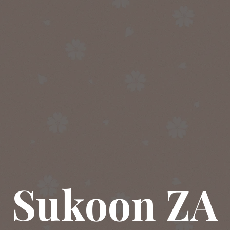
Sukoon ZA