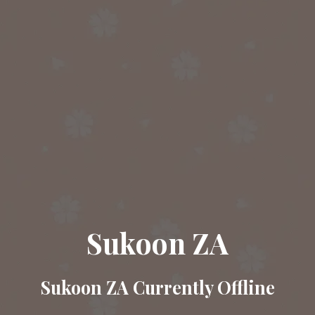
Sukoon ZA
Sukoon ZA Currently Offline