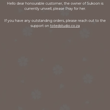
Hello dear honourable customer, the owner of Sukoon is
currently unwell, please Pray for her.
If you have any outstanding orders, please reach out to the
support on
totedstudio.co.za